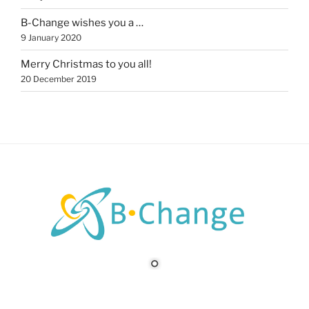
B-Change wishes you a …
9 January 2020
Merry Christmas to you all!
20 December 2019