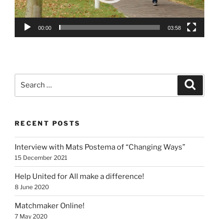
00:00
03:58
Search
Search
for:
RECENT POSTS
Interview with Mats Postema of “Changing Ways”
15 December 2021
Help United for All make a difference!
8 June 2020
Matchmaker Online!
7 May 2020