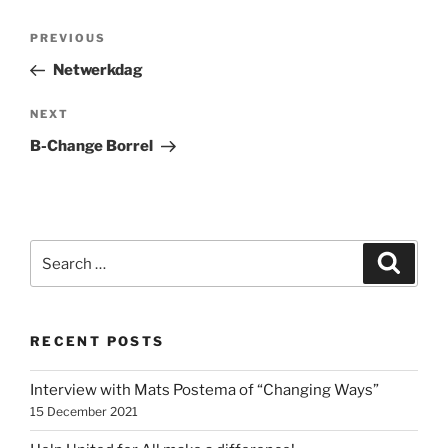
Post
Previous
PREVIOUS
navigation
Post
Netwerkdag
Next
NEXT
Post
B-Change Borrel
Search
Search
for:
RECENT POSTS
Interview with Mats Postema of “Changing Ways”
15 December 2021