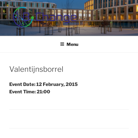
Skip
to
content
B-CHANGE
Study Association Behaviour Change
Menu
Valentijnsborrel
Event Date: 12 February, 2015
Event Time: 21:00