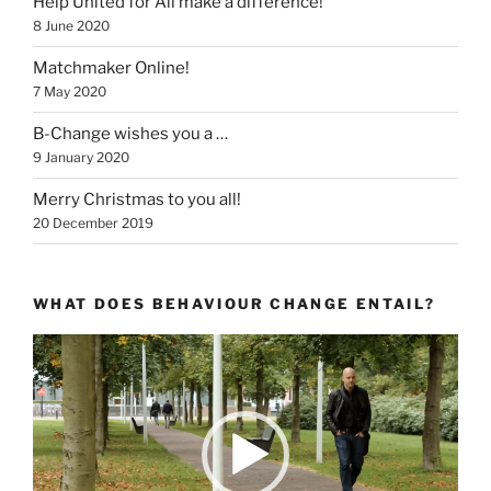
Help United for All make a difference!
8 June 2020
Matchmaker Online!
7 May 2020
B-Change wishes you a …
9 January 2020
Merry Christmas to you all!
20 December 2019
WHAT DOES BEHAVIOUR CHANGE ENTAIL?
Video
Player