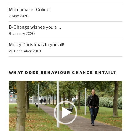
Matchmaker Online!
7 May 2020
B-Change wishes you a …
9 January 2020
Merry Christmas to you all!
20 December 2019
WHAT DOES BEHAVIOUR CHANGE ENTAIL?
Video
Player