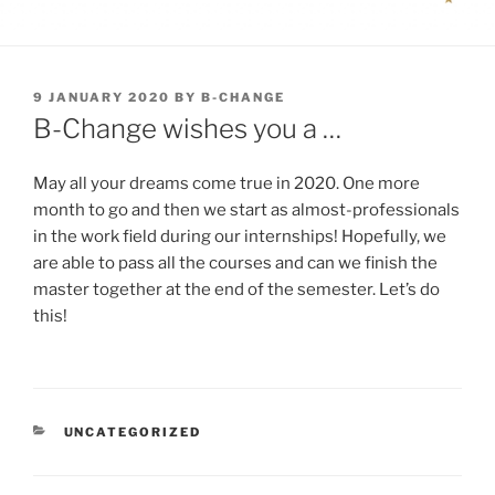
POSTED
9 JANUARY 2020
BY
B-CHANGE
ON
B-Change wishes you a …
May all your dreams come true in 2020. One more
month to go and then we start as almost-professionals
in the work field during our internships! Hopefully, we
are able to pass all the courses and can we finish the
master together at the end of the semester. Let’s do
this!
CATEGORIES
UNCATEGORIZED