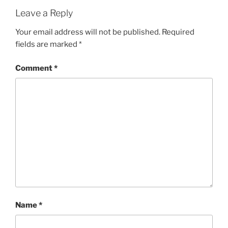
Leave a Reply
Your email address will not be published.
Required
fields are marked
*
Comment
*
Name
*