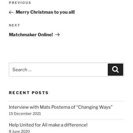
Previous
PREVIOUS
navigation
Post
Merry Christmas to you all!
Next
NEXT
Post
Matchmaker Online!
Search
Search
for:
RECENT POSTS
Interview with Mats Postema of “Changing Ways”
15 December 2021
Help United for All make a difference!
8 June 2020