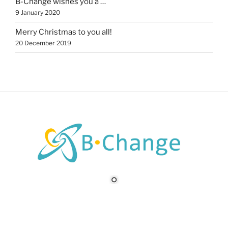
B-Change wishes you a …
9 January 2020
Merry Christmas to you all!
20 December 2019