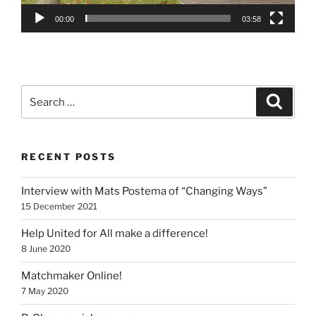
00:00
03:58
Search
Search
for:
RECENT POSTS
Interview with Mats Postema of “Changing Ways”
15 December 2021
Help United for All make a difference!
8 June 2020
Matchmaker Online!
7 May 2020