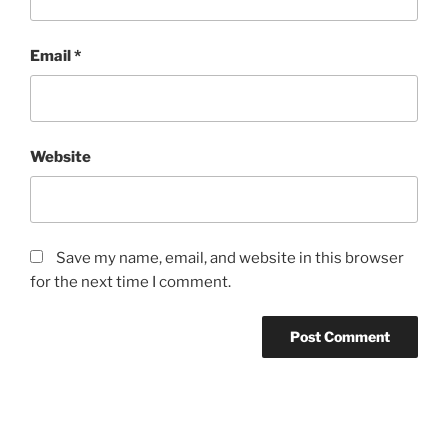
Email
*
Website
Save my name, email, and website in this browser
for the next time I comment.
Post