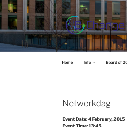
Skip
to
content
B-CHANGE
Study Association Behaviour 
Home
Info
Board of 
Netwerkdag
Event Date: 4 February, 2015
Event Time: 13:45