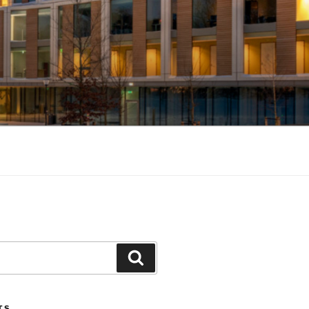
Search
TS