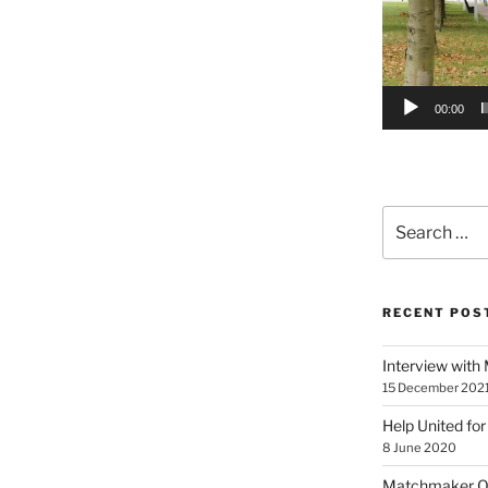
00:00
Search
for:
RECENT POS
Interview with
15 December 202
Help United for
8 June 2020
Matchmaker On