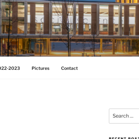
Change
2022-2023
Pictures
Contact
Search
for:
RECENT POS