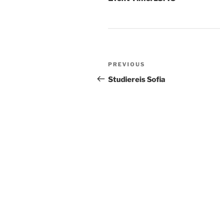
Post
Previous
PREVIOUS
navigation
Post
Studiereis Sofia