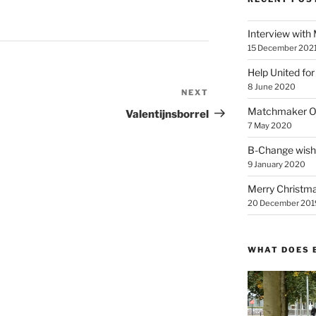
Interview with
15 December 202
Help United for
8 June 2020
NEXT
Next
Post
Matchmaker On
Valentijnsborrel
7 May 2020
B-Change wish
9 January 2020
Merry Christmas
20 December 201
WHAT DOES 
Video
Player