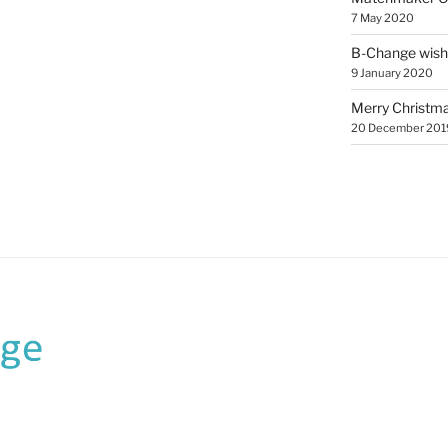
7 May 2020
B-Change wish
9 January 2020
Merry Christmas
20 December 201