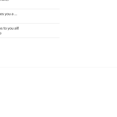
es you a …
 to you all!
9