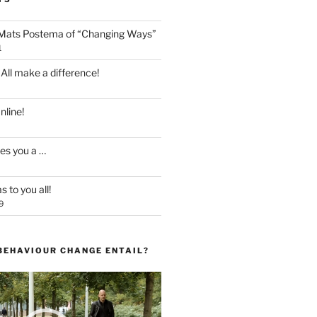
 Mats Postema of “Changing Ways”
1
 All make a difference!
line!
es you a …
 to you all!
9
BEHAVIOUR CHANGE ENTAIL?