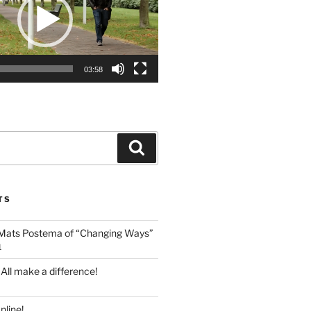
03:58
Search
TS
 Mats Postema of “Changing Ways”
1
 All make a difference!
line!