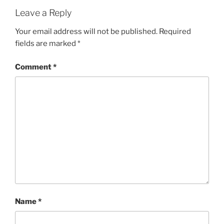
Leave a Reply
Your email address will not be published.
Required
fields are marked
*
Comment
*
Name
*