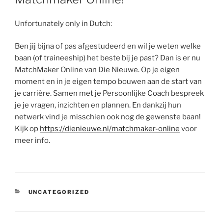
Unfortunately only in Dutch:
Ben jij bijna of pas afgestudeerd en wil je weten welke
baan (of traineeship) het beste bij je past? Dan is er nu
MatchMaker Online van Die Nieuwe. Op je eigen
moment en in je eigen tempo bouwen aan de start van
je carrière. Samen met je Persoonlijke Coach bespreek
je je vragen, inzichten en plannen. En dankzij hun
netwerk vind je misschien ook nog de gewenste baan!
Kijk op
https://dienieuwe.nl/matchmaker-online
voor
meer info.
CATEGORIES
UNCATEGORIZED