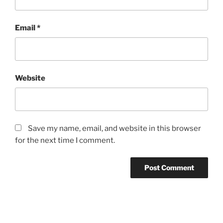
Email
*
Website
Save my name, email, and website in this browser
for the next time I comment.
Post