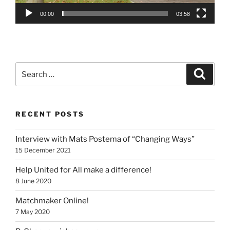
00:00
03:58
Search
Search
for:
RECENT POSTS
Interview with Mats Postema of “Changing Ways”
15 December 2021
Help United for All make a difference!
8 June 2020
Matchmaker Online!
7 May 2020