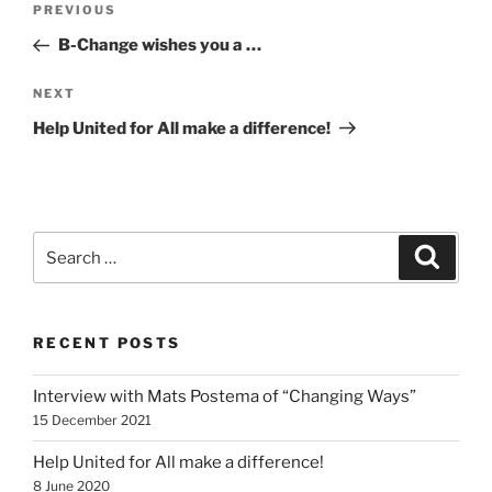
Previous
PREVIOUS
navigation
Post
B-Change wishes you a …
Next
NEXT
Post
Help United for All make a difference!
Search
Search
for:
RECENT POSTS
Interview with Mats Postema of “Changing Ways”
15 December 2021
Help United for All make a difference!
8 June 2020