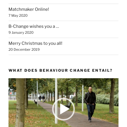
Matchmaker Online!
7 May 2020
B-Change wishes you a …
9 January 2020
Merry Christmas to you all!
20 December 2019
WHAT DOES BEHAVIOUR CHANGE ENTAIL?
Video
Player