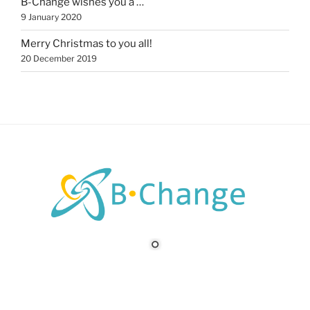
B-Change wishes you a …
9 January 2020
Merry Christmas to you all!
20 December 2019