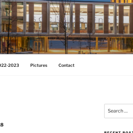
Change
2022-2023
Pictures
Contact
Search
for:
18
RECENT POS