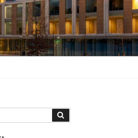
Search
TS