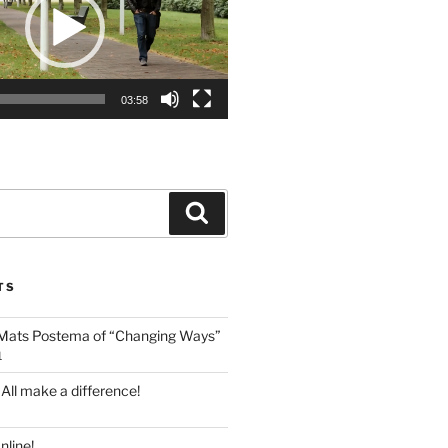
03:58
Search
TS
 Mats Postema of “Changing Ways”
1
 All make a difference!
line!