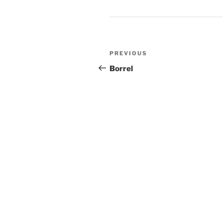
Post
Previous
PREVIOUS
navigation
Post
Borrel