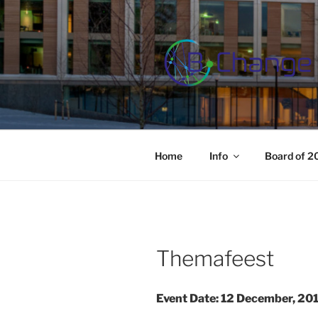
Skip
to
content
B-CHANGE
Study Association Behaviour 
Home
Info
Board of 
Themafeest
Event Date: 12 December, 20