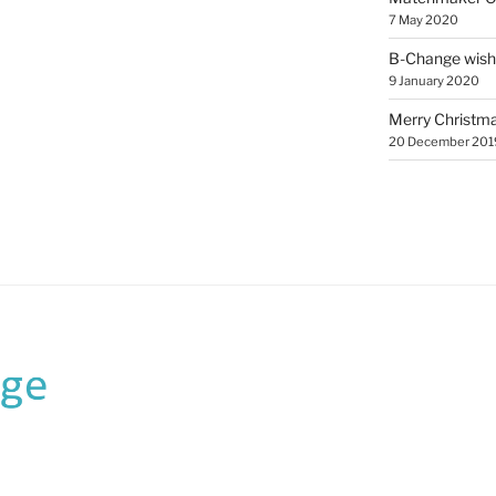
7 May 2020
B-Change wish
9 January 2020
Merry Christmas
20 December 201