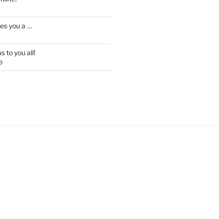
es you a …
 to you all!
9