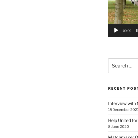
00:00
Search
for:
RECENT POS
Interview with
15 December 202
Help United for
8 June 2020
Matchmaker On