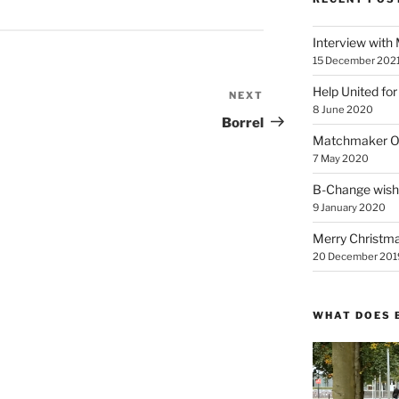
Interview with
15 December 202
Help United for
NEXT
Next
8 June 2020
Post
Borrel
Matchmaker On
7 May 2020
B-Change wish
9 January 2020
Merry Christmas
20 December 201
WHAT DOES 
Video
Player