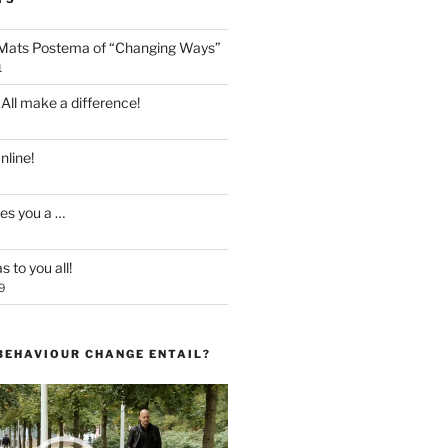
 Mats Postema of “Changing Ways”
1
 All make a difference!
line!
es you a …
 to you all!
9
BEHAVIOUR CHANGE ENTAIL?