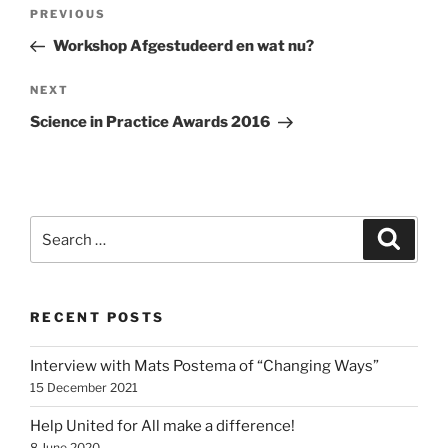
Post
Previous
PREVIOUS
navigation
Post
Workshop Afgestudeerd en wat nu?
Next
NEXT
Post
Science in Practice Awards 2016
Search
Search
for:
RECENT POSTS
Interview with Mats Postema of “Changing Ways”
15 December 2021
Help United for All make a difference!
8 June 2020