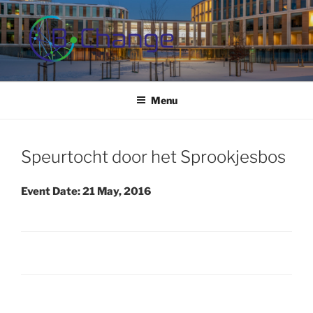
Skip
to
content
B-CHANGE
Study Association Behaviour Change
Menu
Speurtocht door het Sprookjesbos
Event Date: 21 May, 2016