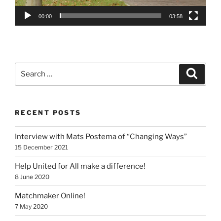
00:00
03:58
Search
Search
for:
RECENT POSTS
Interview with Mats Postema of “Changing Ways”
15 December 2021
Help United for All make a difference!
8 June 2020
Matchmaker Online!
7 May 2020