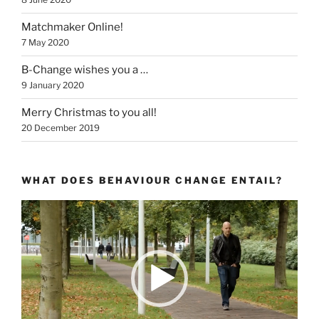
Matchmaker Online!
7 May 2020
B-Change wishes you a …
9 January 2020
Merry Christmas to you all!
20 December 2019
WHAT DOES BEHAVIOUR CHANGE ENTAIL?
Video
Player