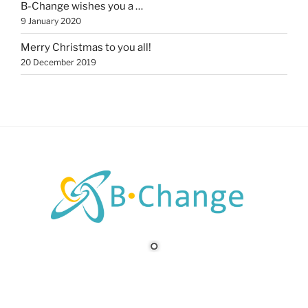
B-Change wishes you a …
9 January 2020
Merry Christmas to you all!
20 December 2019