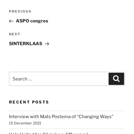
Post
Previous
PREVIOUS
navigation
Post
ASPO congres
Next
NEXT
Post
SINTERKLAAS
Search
Search
for:
RECENT POSTS
Interview with Mats Postema of “Changing Ways”
15 December 2021