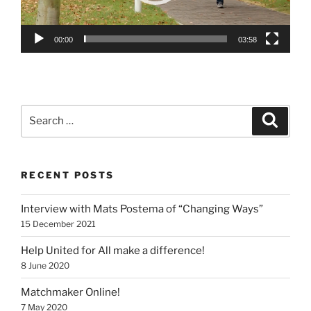
00:00
03:58
Search
Search
for:
RECENT POSTS
Interview with Mats Postema of “Changing Ways”
15 December 2021
Help United for All make a difference!
8 June 2020
Matchmaker Online!
7 May 2020