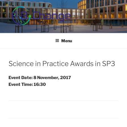
Skip
to
content
B-CHANGE
Study Association Behaviour Change
Menu
Science in Practice Awards in SP3
Event Date: 8 November, 2017
Event Time: 16:30