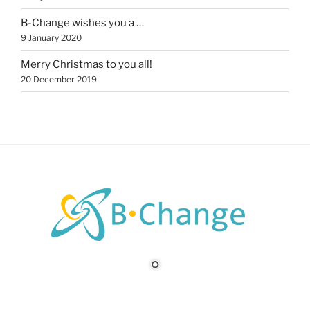
B-Change wishes you a …
9 January 2020
Merry Christmas to you all!
20 December 2019