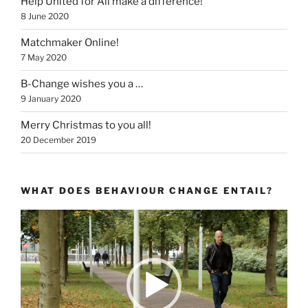
Help United for All make a difference!
8 June 2020
Matchmaker Online!
7 May 2020
B-Change wishes you a …
9 January 2020
Merry Christmas to you all!
20 December 2019
WHAT DOES BEHAVIOUR CHANGE ENTAIL?
Video
Player