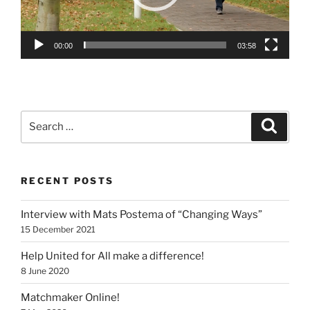
00:00
03:58
Search
Search
for:
RECENT POSTS
Interview with Mats Postema of “Changing Ways”
15 December 2021
Help United for All make a difference!
8 June 2020
Matchmaker Online!