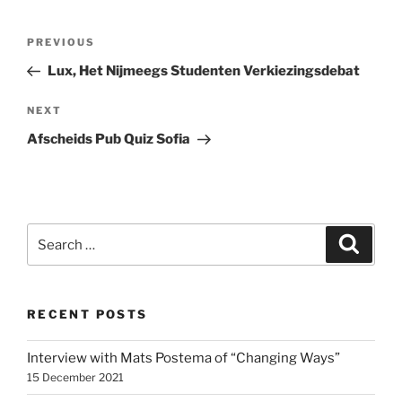
Post
Previous
PREVIOUS
navigation
Post
Lux, Het Nijmeegs Studenten Verkiezingsdebat
Next
NEXT
Post
Afscheids Pub Quiz Sofia
Search
Search
for:
RECENT POSTS
Interview with Mats Postema of “Changing Ways”
15 December 2021