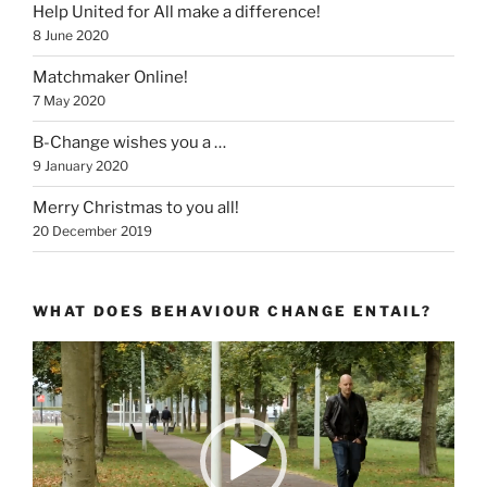
Help United for All make a difference!
8 June 2020
Matchmaker Online!
7 May 2020
B-Change wishes you a …
9 January 2020
Merry Christmas to you all!
20 December 2019
WHAT DOES BEHAVIOUR CHANGE ENTAIL?
Video
Player