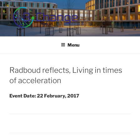
Skip
to
content
B-CHANGE
Study Association Behaviour Change
Menu
Radboud reflects, Living in times
of acceleration
Event Date: 22 February, 2017