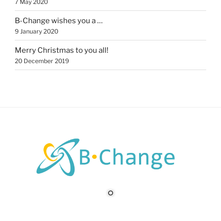
7 May 2020
B-Change wishes you a …
9 January 2020
Merry Christmas to you all!
20 December 2019