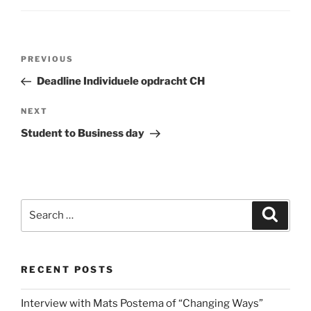
Post
Previous
PREVIOUS
navigation
Post
Deadline Individuele opdracht CH
Next
NEXT
Post
Student to Business day
Search
Search
for:
RECENT POSTS
Interview with Mats Postema of “Changing Ways”