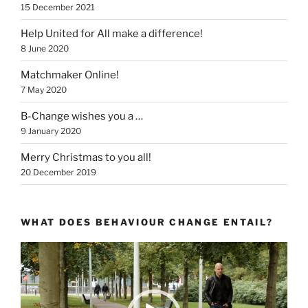
15 December 2021
Help United for All make a difference!
8 June 2020
Matchmaker Online!
7 May 2020
B-Change wishes you a …
9 January 2020
Merry Christmas to you all!
20 December 2019
WHAT DOES BEHAVIOUR CHANGE ENTAIL?
Video
Player