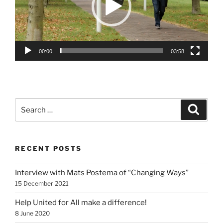
00:00
03:58
Search
Search
for:
RECENT POSTS
Interview with Mats Postema of “Changing Ways”
15 December 2021
Help United for All make a difference!
8 June 2020