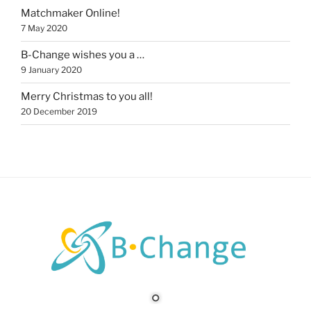
Matchmaker Online!
7 May 2020
B-Change wishes you a …
9 January 2020
Merry Christmas to you all!
20 December 2019