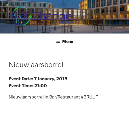
Skip
to
content
B-CHANGE
Study Association Behaviour Change
Menu
Nieuwjaarsborrel
Event Date: 7 January, 2015
Event Time: 21:00
Nieuwjaarsborrel in Bar/Restaurant #BRUUT!