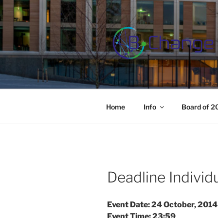
Skip
to
content
B-CHANGE
Study Association Behaviour 
Home
Info
Board of 
Deadline Indivi
Event Date: 24 October, 2014
Event Time: 23:59