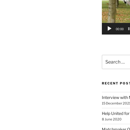
00:00
Search
for:
RECENT POS
Interview with
15 December 202
Help United for
8 June 2020
Matchmaker On