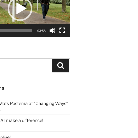
03:58
Search
TS
 Mats Postema of “Changing Ways”
1
 All make a difference!
line!