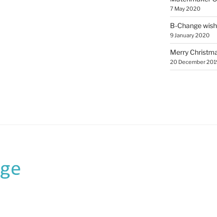
7 May 2020
B-Change wish
9 January 2020
Merry Christmas
20 December 201