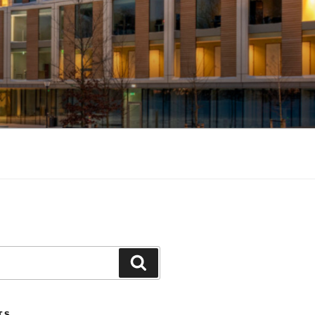
Search
TS