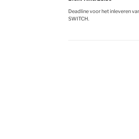
Deadline voor het inleveren va
SWITCH.
Post
navigation