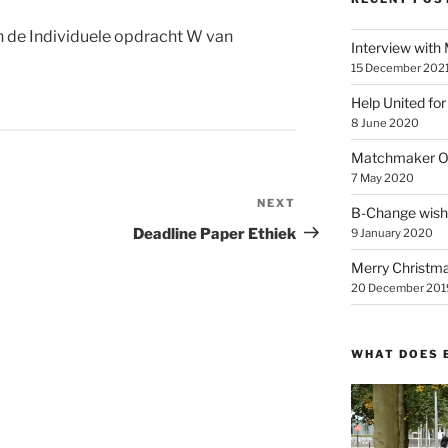
n de Individuele opdracht W van
Interview with
15 December 202
Help United for
8 June 2020
Matchmaker On
7 May 2020
NEXT
Next
B-Change wish
Post
Deadline Paper Ethiek
9 January 2020
Merry Christmas
20 December 201
WHAT DOES 
Video
Player