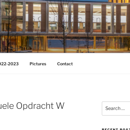
Change
2022-2023
Pictures
Contact
duele Opdracht W
Search
for:
RECENT POS