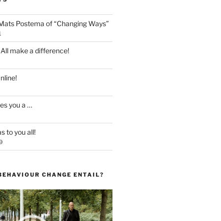
 Mats Postema of “Changing Ways”
1
 All make a difference!
line!
es you a …
 to you all!
9
BEHAVIOUR CHANGE ENTAIL?