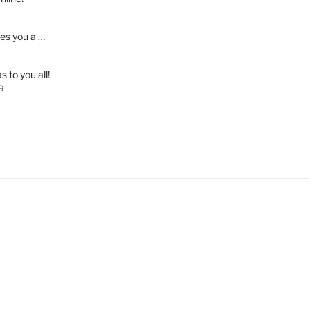
es you a …
 to you all!
9