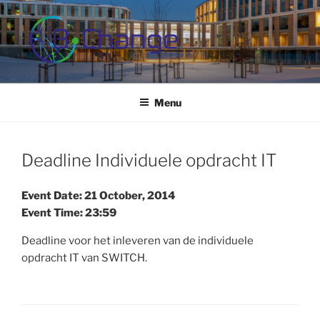
Skip
to
content
B-CHANGE
Study Association Behaviour Change
Menu
Deadline Individuele opdracht IT
Event Date: 21 October, 2014
Event Time: 23:59
Deadline voor het inleveren van de individuele
opdracht IT van SWITCH.