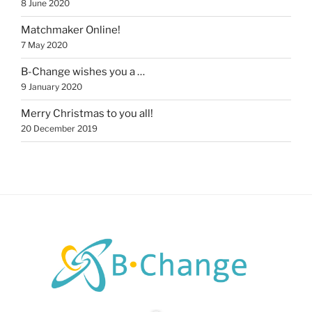
8 June 2020
Matchmaker Online!
7 May 2020
B-Change wishes you a …
9 January 2020
Merry Christmas to you all!
20 December 2019