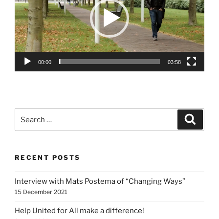
00:00
03:58
Search
Search
for:
RECENT POSTS
Interview with Mats Postema of “Changing Ways”
15 December 2021
Help United for All make a difference!