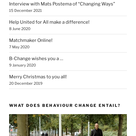
Interview with Mats Postema of “Changing Ways”
15 December 2021
Help United for All make a difference!
8 June 2020
Matchmaker Online!
7 May 2020
B-Change wishes you a …
9 January 2020
Merry Christmas to you all!
20 December 2019
WHAT DOES BEHAVIOUR CHANGE ENTAIL?
Video
Player