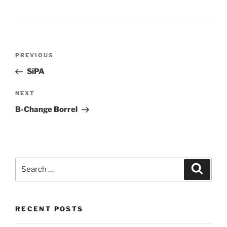
Post
Previous
PREVIOUS
navigation
Post
SiPA
Next
NEXT
Post
B-Change Borrel
Search
Search
for:
RECENT POSTS