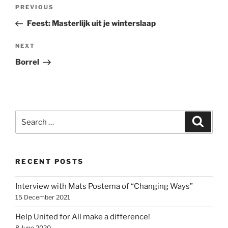
Post
Previous
PREVIOUS
navigation
Post
Feest: Masterlijk uit je winterslaap
Next
NEXT
Post
Borrel
Search
Search
for:
RECENT POSTS
Interview with Mats Postema of “Changing Ways”
15 December 2021
Help United for All make a difference!
8 June 2020