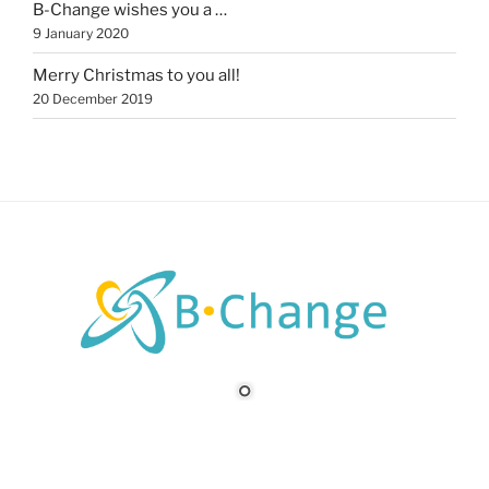
B-Change wishes you a …
9 January 2020
Merry Christmas to you all!
20 December 2019