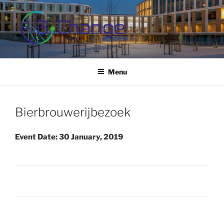
Skip
to
content
B-CHANGE
Study Association Behaviour Change
Menu
Bierbrouwerijbezoek
Event Date: 30 January, 2019