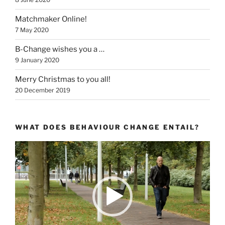
Matchmaker Online!
7 May 2020
B-Change wishes you a …
9 January 2020
Merry Christmas to you all!
20 December 2019
WHAT DOES BEHAVIOUR CHANGE ENTAIL?
Video
Player