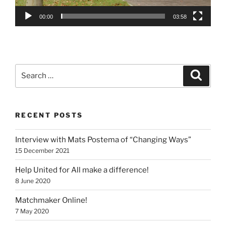
00:00
03:58
Search
Search
for:
RECENT POSTS
Interview with Mats Postema of “Changing Ways”
15 December 2021
Help United for All make a difference!
8 June 2020
Matchmaker Online!
7 May 2020