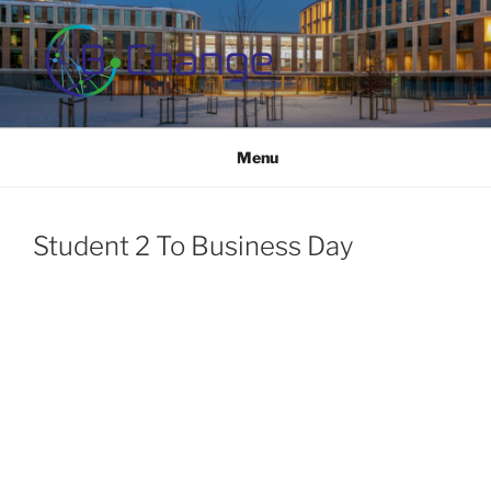
Skip
to
content
B-CHANGE
Study Association Behaviour Change
Menu
Student 2 To Business Day